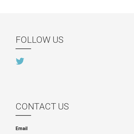
FOLLOW US
CONTACT US
Email