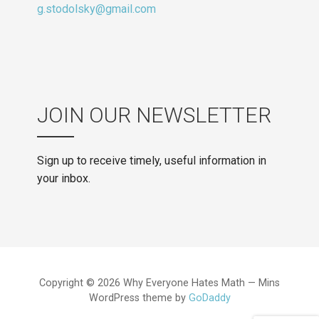
g.stodolsky@gmail.com
JOIN OUR NEWSLETTER
Sign up to receive timely, useful information in
your inbox.
Copyright © 2026 Why Everyone Hates Math — Mins
WordPress theme by
GoDaddy