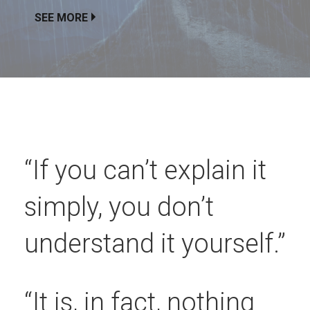
SEE MORE
“If you can’t explain it
simply, you don’t
understand it yourself.”
“It is, in fact, nothing