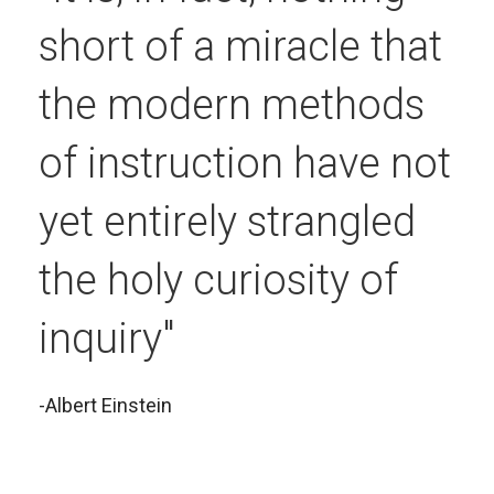
short of a miracle that
the modern methods
of instruction have not
yet entirely strangled
the holy curiosity of
inquiry"
-Albert Einstein