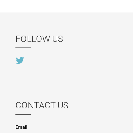
FOLLOW US
CONTACT US
Email