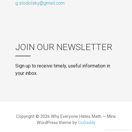
g.stodolsky@gmail.com
JOIN OUR NEWSLETTER
Sign up to receive timely, useful information in
your inbox.
Copyright © 2026 Why Everyone Hates Math — Mins
WordPress theme by
GoDaddy