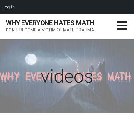
Log In
Skip
WHY EVERYONE HATES MATH
to
DON'T BECOME A VICTIM OF MATH TRAUMA
content
videos