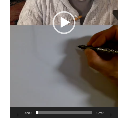
00:00
02:46