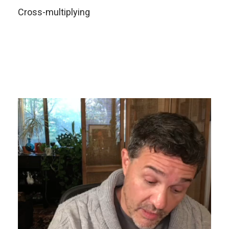
Cross-multiplying
Video
Player