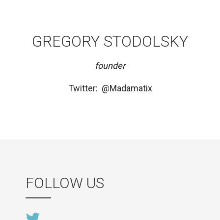
GREGORY STODOLSKY
founder
Twitter: @Madamatix
FOLLOW US