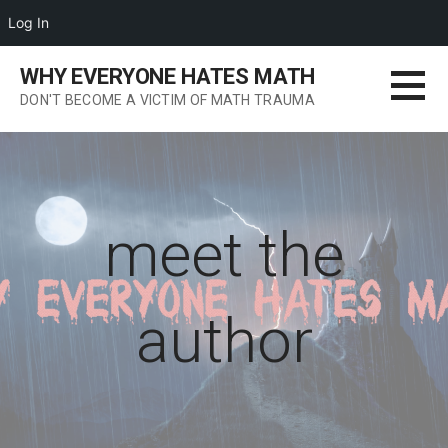
Log In
Skip
WHY EVERYONE HATES MATH
to
DON'T BECOME A VICTIM OF MATH TRAUMA
content
meet the
author