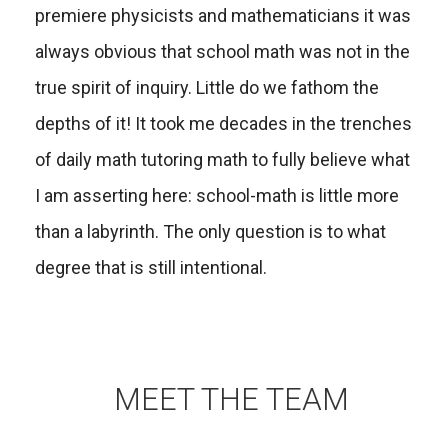
premiere physicists and mathematicians it was
always obvious that school math was not in the
true spirit of inquiry. Little do we fathom the
depths of it! It took me decades in the trenches
of daily math tutoring math to fully believe what
I am asserting here: school-math is little more
than a labyrinth. The only question is to what
degree that is still intentional.
MEET THE TEAM