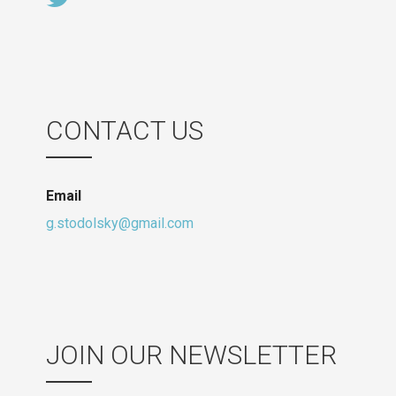
CONTACT US
Email
g.stodolsky@gmail.com
JOIN OUR NEWSLETTER