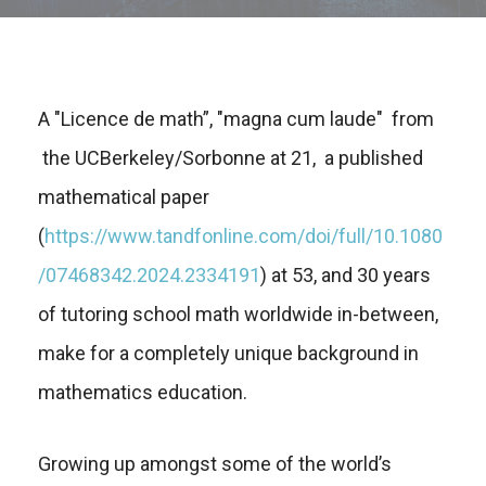
A "Licence de math”, "magna cum laude" from
the UCBerkeley/Sorbonne at 21, a published
mathematical paper
(
https://www.tandfonline.com/doi/full/10.1080
/07468342.2024.2334191
) at 53, and 30 years
of tutoring school math worldwide in-between,
make for a completely unique background in
mathematics education.
Growing up amongst some of the world’s